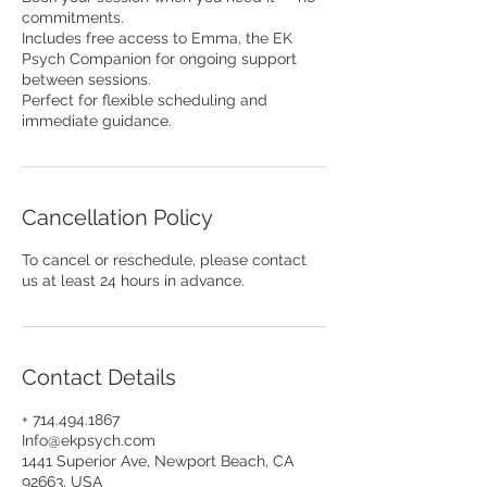
commitments.
Includes free access to Emma, the EK
Psych Companion for ongoing support
between sessions.
Perfect for flexible scheduling and
immediate guidance.
Cancellation Policy
To cancel or reschedule, please contact
us at least 24 hours in advance.
Contact Details
+ 714.494.1867
Info@ekpsych.com
1441 Superior Ave, Newport Beach, CA
92663, USA