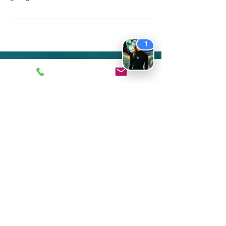
1
Contact
714-494-1867
1441 Superior Ave. Suite F
Newport Beach CA 92663
Text to:
​949-881-7790
Clinical
Department Contact:
info@
ekpmail
.com
Coaching Department Contact:
coaching@ekpsych.com