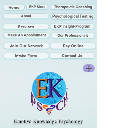
Home
EKP Store
Therapeutic Coaching
About
Psychological Testing
EKP Insight-Program
Services
Make An Appointment
Our Professionals
Join Our Network
Pay Online
Contact Us
Intake Form
Emotive Knowledge Psychology