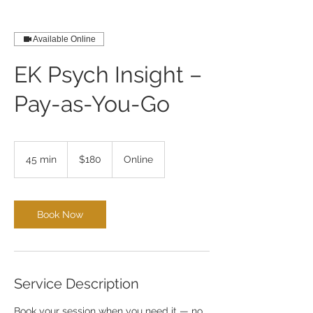
Available Online
EK Psych Insight –
Pay-as-You-Go
180
US
45 min
4
$180
Online
dollars
5
m
i
n
Book Now
Service Description
Book your session when you need it — no